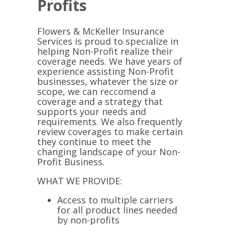
Profits
Flowers & McKeller Insurance
Services is proud to specialize in
helping Non-Profit realize their
coverage needs. We have years of
experience assisting Non-Profit
businesses, whatever the size or
scope, we can reccomend a
coverage and a strategy that
supports your needs and
requirements. We also frequently
review coverages to make certain
they continue to meet the
changing landscape of your Non-
Profit Business.
WHAT WE PROVIDE:
Access to multiple carriers
for all product lines needed
by non-profits