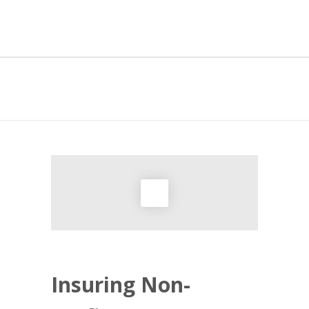
NON-PROFIT
Insuring Non-