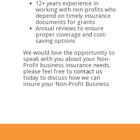
12+ years experience in
working with non-profits who
depend on timely insurance
documents for grants
Annual reviews to ensure
proper coverage and cost-
saving options
We would love the opportunity to
speak with you about your Non-
Profit business insurance needs,
please feel free to
contact us
today to discuss how we can
insure your Non-Profit Business.